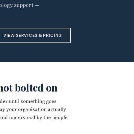
ology support —
VIEW SERVICES & PRICING
 not bolted on
lder until something goes
y your organisation actually
 and understood by the people