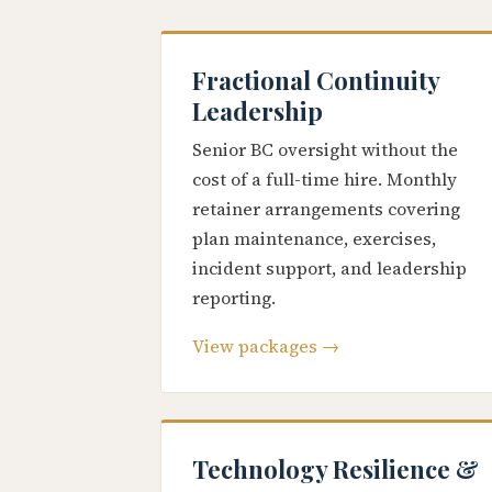
Fractional Continuity
Leadership
Senior BC oversight without the
cost of a full-time hire. Monthly
retainer arrangements covering
plan maintenance, exercises,
incident support, and leadership
reporting.
View packages →
Technology Resilience &