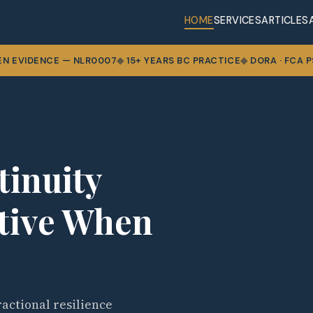
HOME
SERVICES
ARTICLES
EN EVIDENCE — NLR0007
15+ YEARS BC PRACTICE
DORA · FCA PS
tinuity
ctive When
actional resilience