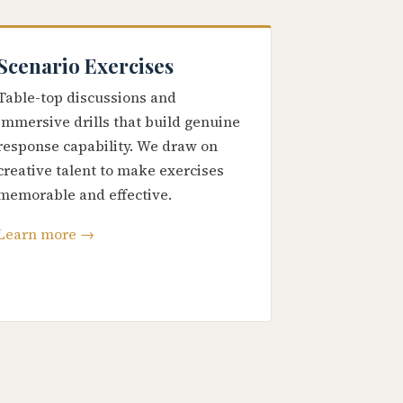
Scenario Exercises
Table-top discussions and
immersive drills that build genuine
response capability. We draw on
creative talent to make exercises
memorable and effective.
Learn more →