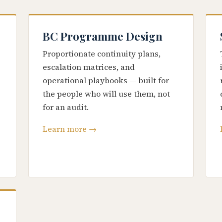
BC Programme Design
Proportionate continuity plans,
escalation matrices, and
operational playbooks — built for
the people who will use them, not
for an audit.
Learn more →