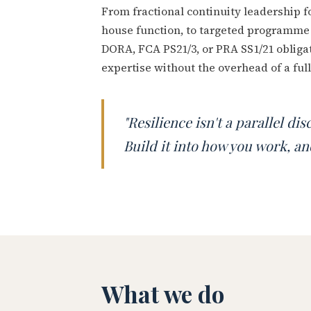
From fractional continuity leadership f
house function, to targeted programme 
DORA, FCA PS21/3, or PRA SS1/21 obligat
expertise without the overhead of a full
"Resilience isn't a parallel di
Build it into how you work, and
What we do