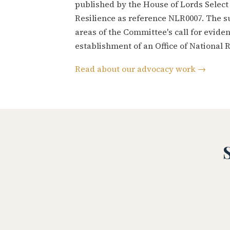
published by the House of Lords Selec
Resilience as reference NLR0007. The s
areas of the Committee's call for evid
establishment of an Office of National R
Read about our advocacy work →