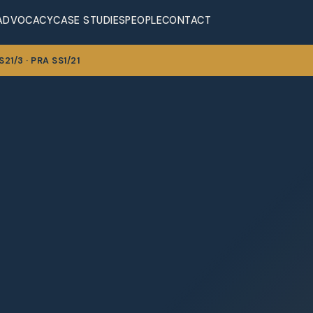
ADVOCACY
CASE STUDIES
PEOPLE
CONTACT
21/3 · PRA SS1/21