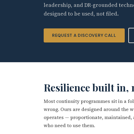
leadership, and DR-grounded techn
designed to be used, not filed.
REQUEST A DISCOVERY CALL
Resilience built in,
Most continuity programmes sit in a fo
wrong. Ours are designed around the wa
operates — proportionate, maintained,
who need to use them.