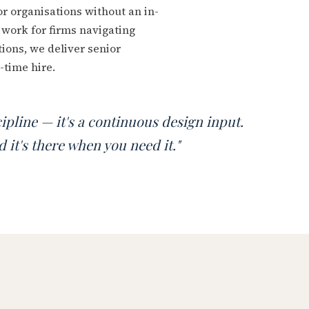
or organisations without an in-
work for firms navigating
ions, we deliver senior
-time hire.
scipline — it's a continuous design input.
 it's there when you need it."