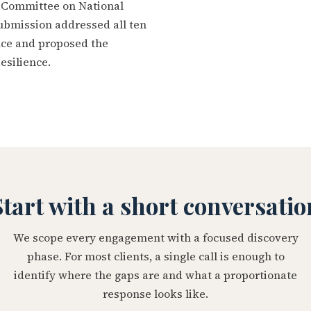
t Committee on National
ubmission addressed all ten
ence and proposed the
esilience.
Start with a short conversatio
We scope every engagement with a focused discovery
phase. For most clients, a single call is enough to
identify where the gaps are and what a proportionate
response looks like.