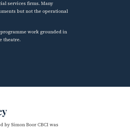
cial services firms. Many
uments but not the operational
al programme work grounded in
e theatre.
cy
ted by Simon Boor CBCI was