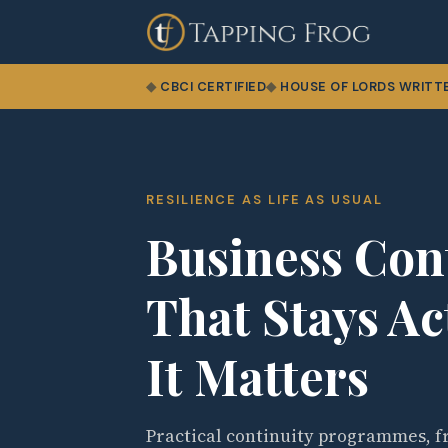
CBCI CERTIFIED
HOUSE OF LORDS WRITT
RESILIENCE AS LIFE AS USUAL
Business Con
That Stays A
It Matters
Practical continuity programmes, fr