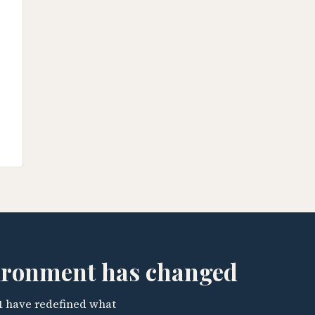
vironment has changed
1 have redefined what