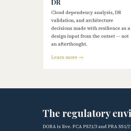
DR
Cloud dependency analysis, DR
validation, and architecture
decisions made with resilience as a
design input from the outset — not
an afterthought.
Learn more →
The regulatory en
DORA is live. FCA PS21/3 and PRA SS1/2