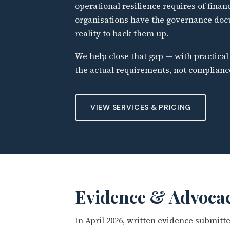
operational resilience requires of finan
organisations have the governance doc
reality to back them up.
We help close that gap — with practic
the actual requirements, not complianc
VIEW SERVICES & PRICING
Evidence & Advoca
In April 2026, written evidence submit